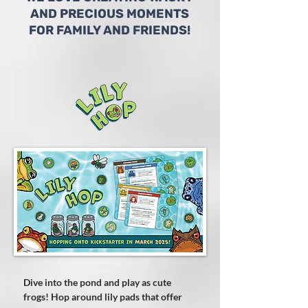
AND PRECIOUS MOMENTS
FOR FAMILY AND FRIENDS!
Dive into the pond and play as cute
frogs! Hop around lily pads that offer