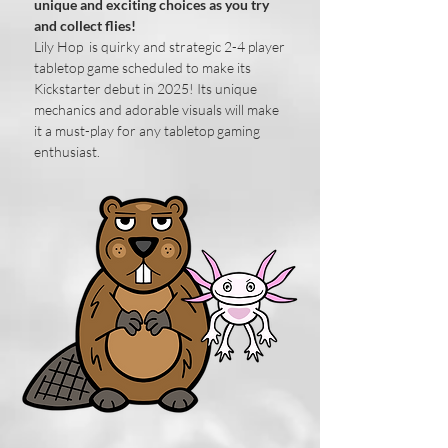
unique and exciting choices as you try
and collect flies!
​Lily Hop is quirky and strategic 2-4 player
tabletop game scheduled to make its
Kickstarter debut in 2025! Its unique
mechanics and adorable visuals will make
it a must-play for any tabletop gaming
enthusiast.