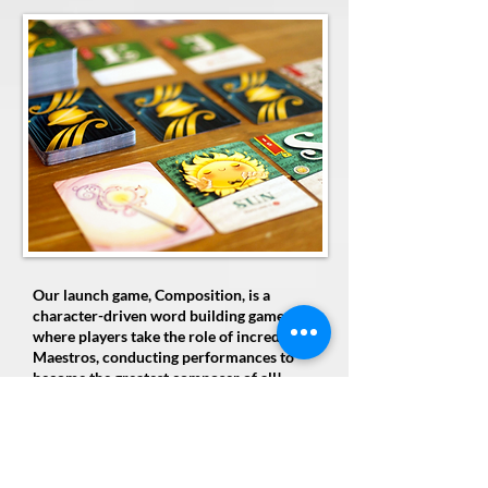
Our launch game, Composition, is a
character-driven word building game
where players take the role of incredible
Maestros, conducting performances to
become the greatest composer of all!
Use three unique letter cards as the
foundation of your word building to
compose words that earn roses from the
audience. Make words simultaneously with