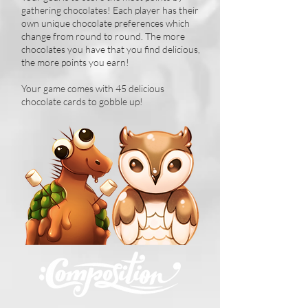
gathering chocolates! Each player has their
own unique chocolate preferences which
change from round to round. The more
chocolates you have that you find delicious,
the more points you earn!
Your game comes with 45 delicious
chocolate cards to gobble up!