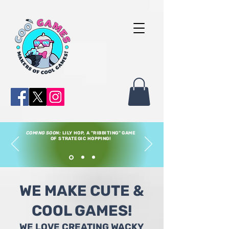
COMING SOON:
LILY HOP, A "RIBBITING" GAME
OF STRATEGIC HOPPING!
WE MAKE CUTE &
COOL GAMES!
WE LOVE CREATING WACKY