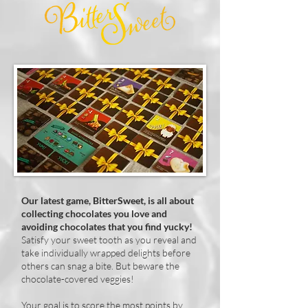
Our latest game, BitterSweet, is all about
collecting chocolates you love and
avoiding chocolates that you find yucky!
Satisfy your sweet tooth as you reveal and
take individually wrapped delights before
others can snag a bite. But beware the
chocolate-covered veggies!
Your goal is to score the most points by